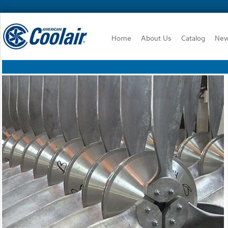
Home
About Us
Catalog
Ne