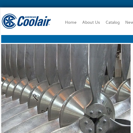
Home
About Us
Catalog
Ne