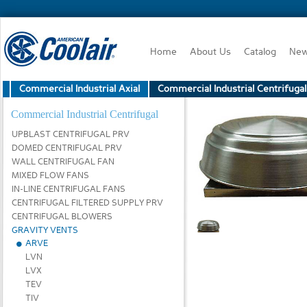
Home
About Us
Catalog
Ne
Commercial Industrial Axial
Commercial Industrial Centrifugal
Commercial Industrial Centrifugal
UPBLAST CENTRIFUGAL PRV
DOMED CENTRIFUGAL PRV
WALL CENTRIFUGAL FAN
MIXED FLOW FANS
IN-LINE CENTRIFUGAL FANS
CENTRIFUGAL FILTERED SUPPLY PRV
CENTRIFUGAL BLOWERS
GRAVITY VENTS
ARVE
LVN
LVX
TEV
TIV