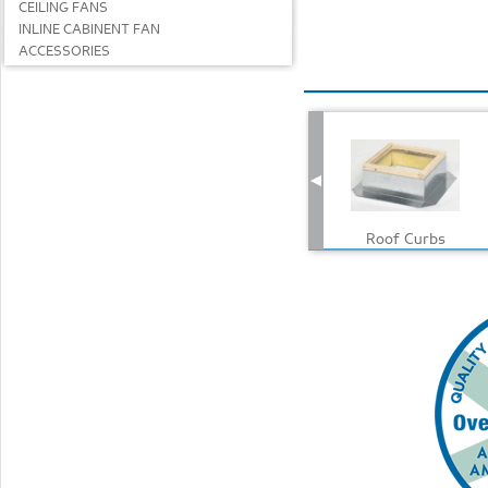
CEILING FANS
INLINE CABINENT FAN
ACCESSORIES
Roof Curbs