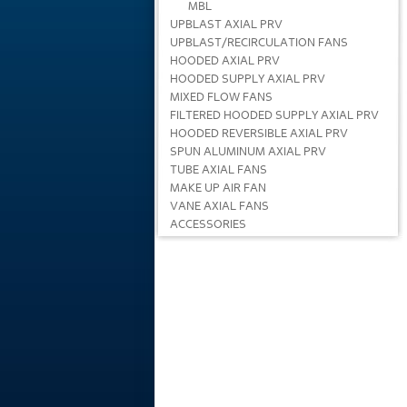
MBL
UPBLAST AXIAL PRV
UPBLAST/RECIRCULATION FANS
HOODED AXIAL PRV
HOODED SUPPLY AXIAL PRV
MIXED FLOW FANS
FILTERED HOODED SUPPLY AXIAL PRV
HOODED REVERSIBLE AXIAL PRV
SPUN ALUMINUM AXIAL PRV
TUBE AXIAL FANS
MAKE UP AIR FAN
VANE AXIAL FANS
ACCESSORIES