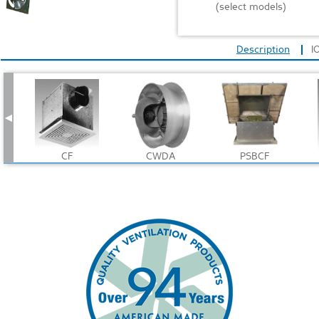
(select models)
Description
I
CF
CWDA
PSBCF