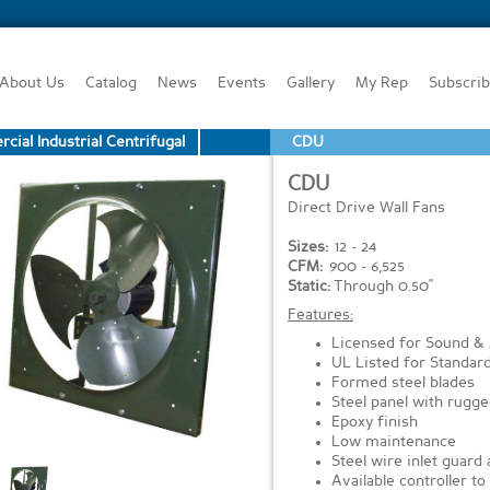
About Us
Catalog
News
Events
Gallery
My Rep
Subscri
ial Industrial Centrifugal
CDU
CDU
Direct Drive Wall Fans
Sizes:
12 - 24
CFM:
900 - 6,525
Static:
Through 0.50"
Features:
Licensed for Sound &
UL Listed for Standar
Formed steel blades
Steel panel with rugg
Epoxy finish
Low maintenance
Steel wire inlet guard
Available controller t