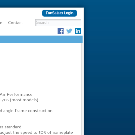
FanSelect Login
be
Contact
 Air Performance
d 705 (most models)
ed angle frame construction
 as standard
o adjust the speed to 50% of nameplate