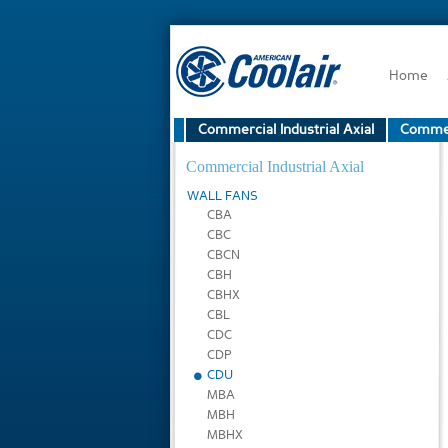
Home
Commercial Industrial Axial
Commerc
Commercial Industrial Axial
WALL FANS
CBA
CBC
CBCN
CBH
CBHX
CBL
CDC
CDP
CDU
MBA
MBH
MBHX