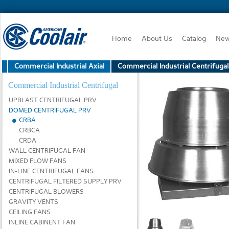
Home
About Us
Catalog
Ne
Commercial Industrial Axial
Commercial Industrial Centrifugal
Commercial Industrial Centrifugal
UPBLAST CENTRIFUGAL PRV
DOMED CENTRIFUGAL PRV
CRBA
CRBCA
CRDA
WALL CENTRIFUGAL FAN
MIXED FLOW FANS
IN-LINE CENTRIFUGAL FANS
CENTRIFUGAL FILTERED SUPPLY PRV
CENTRIFUGAL BLOWERS
GRAVITY VENTS
CEILING FANS
INLINE CABINENT FAN