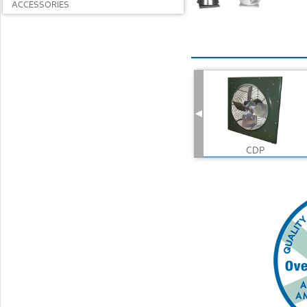
ACCESSORIES
CDP