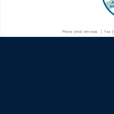
Phone: (904) 389-3646
Fax: 