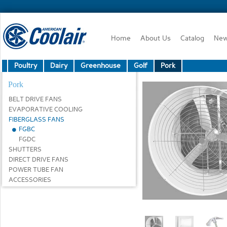
Home
About Us
Catalog
Ne
Poultry
Dairy
Greenhouse
Golf
Pork
Pork
BELT DRIVE FANS
EVAPORATIVE COOLING
FIBERGLASS FANS
FGBC
FGDC
SHUTTERS
DIRECT DRIVE FANS
POWER TUBE FAN
ACCESSORIES