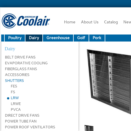
Home
About Us
Catalog
Ne
Poultry
Dairy
Greenhouse
Golf
Pork
Dairy
BELT DRIVE FANS
EVAPORATIVE COOLING
FIBERGLASS FANS
ACCESSORIES
SHUTTERS
FES
FS
LRW
LRWE
PVCA
DIRECT DRIVE FANS
POWER TUBE FAN
POWER ROOF VENTILATORS