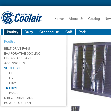
Home
About Us
Catalog
Ne
Poultry
Dairy
Greenhouse
Golf
Pork
Poultry
BELT DRIVE FANS
EVAPORATIVE COOLING
FIBERGLASS FANS
ACCESSORIES
SHUTTERS
FES
FS
LRW
LRWE
PVCA
DIRECT DRIVE FANS
POWER TUBE FAN