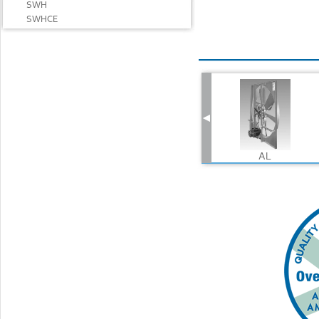
SWH
SWHCE
AL