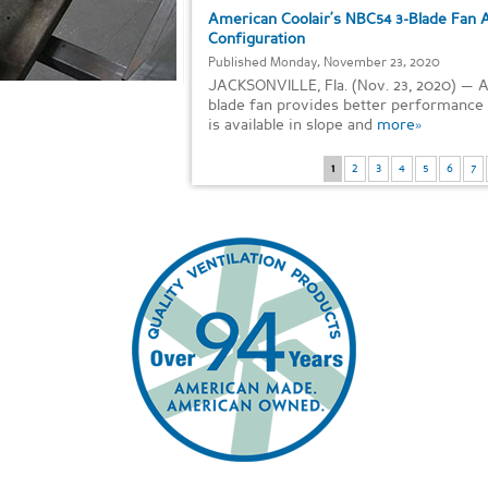
American Coolair’s NBC54 3-Blade Fan 
Configuration
Published Monday, November 23, 2020
JACKSONVILLE, Fla. (Nov. 23, 2020) — 
blade fan provides better performance a
is available in slope and
more»
1
2
3
4
5
6
7
Items 1-4 