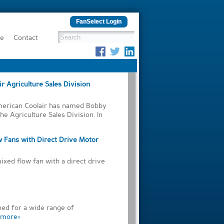
FanSelect Login
be
Contact
r Agriculture Sales Division
American Coolair has named Bobby
he Agriculture Sales Division. In
w Fans with Direct Drive Motor
ixed flow fan with a direct drive
ed for a wide range of
more»