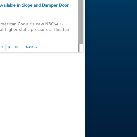
Available in Slope and Damper Door
American Coolair’s new NBC54 3-
t higher static pressures. This fan
8
9
10
Next >>
of 38