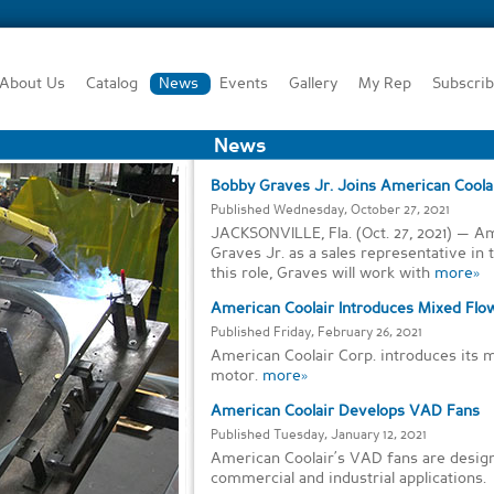
About Us
Catalog
News
Events
Gallery
My Rep
Subscri
News
Bobby Graves Jr. Joins American Coolai
Published Wednesday, October 27, 2021
JACKSONVILLE, Fla. (Oct. 27, 2021) — 
Graves Jr. as a sales representative in t
this role, Graves will work with
more»
American Coolair Introduces Mixed Flo
Published Friday, February 26, 2021
American Coolair Corp. introduces its m
motor.
more»
American Coolair Develops VAD Fans
Published Tuesday, January 12, 2021
American Coolair’s VAD fans are design
commercial and industrial applications.