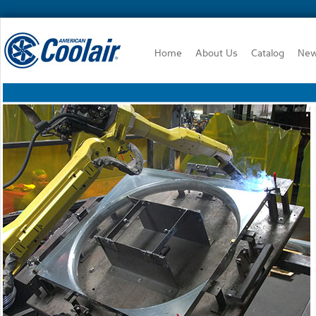
Home
About Us
Catalog
Ne